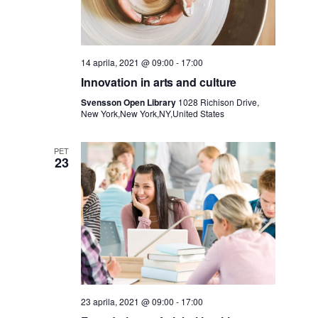
a
j
i
e
s
14 aprila, 2021 @ 09:00
-
17:00
Innovation in arts and culture
k
Svensson Open Library
1028 Richison Drive,
New York,New York,NY,United States
a
PET
23
n
j
e
i
23 aprila, 2021 @ 09:00
-
17:00