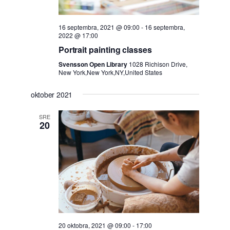
16 septembra, 2021 @ 09:00
-
16 septembra,
2022 @ 17:00
Portrait painting classes
Svensson Open Library
1028 Richison Drive,
New York,New York,NY,United States
oktober 2021
SRE
20
20 oktobra, 2021 @ 09:00
-
17:00