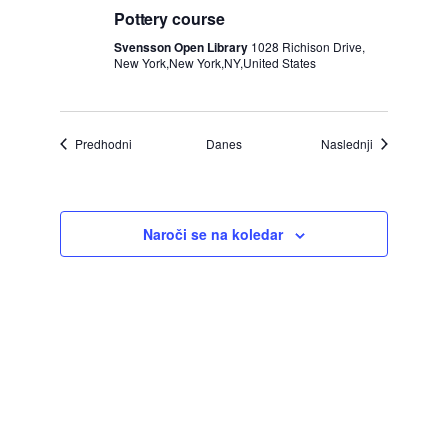
Pottery course
Svensson Open Library
1028 Richison Drive,
New York,New York,NY,United States
Dogodki
Dogodki
Predhodni
Danes
Naslednji
Naroči se na koledar