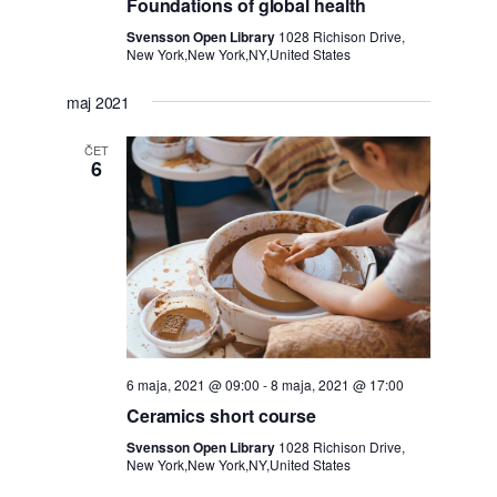
n
Foundations of global health
Svensson Open Library
1028 Richison Drive,
o
New York,New York,NY,United States
g
maj 2021
l
ČET
6
e
d
e
6 maja, 2021 @ 09:00
-
8 maja, 2021 @ 17:00
Ceramics short course
Svensson Open Library
1028 Richison Drive,
New York,New York,NY,United States