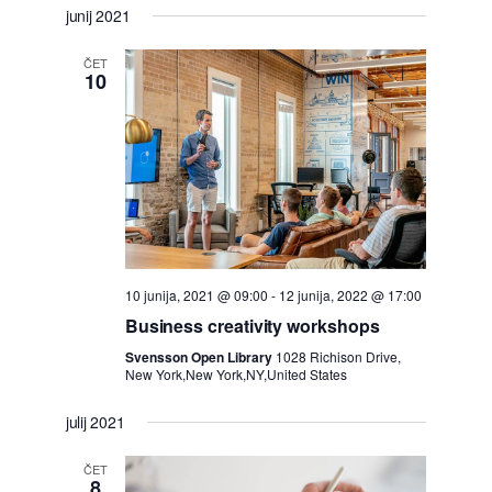
junij 2021
ČET
10
10 junija, 2021 @ 09:00
-
12 junija, 2022 @ 17:00
Business creativity workshops
Svensson Open Library
1028 Richison Drive,
New York,New York,NY,United States
julij 2021
ČET
8