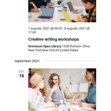
7 avgusta, 2021 @ 09:00
-
8 avgusta, 2021 @
17:00
Creative writing workshops
Svensson Open Library
1028 Richison Drive,
New York,New York,NY,United States
september 2021
ČET
16