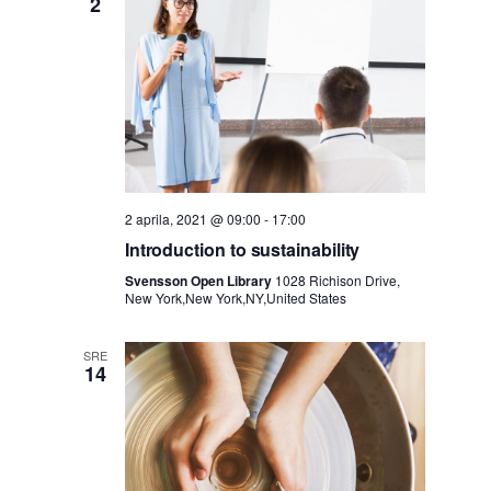
e
2
i
d
i
g
N
a
a
c
2 aprila, 2021 @ 09:00
-
17:00
v
Introduction to sustainability
i
i
Svensson Open Library
1028 Richison Drive,
New York,New York,NY,United States
j
g
SRE
a
a
14
c
z
i