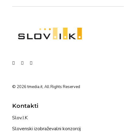
© 2026
tmedia.it
, All Rights Reserved
Kontakti
Slov.I.K
Slovenski izobraževalni konzorcij