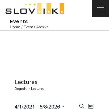
Events
Home
Events Archive
Lectures
Dogodki
Lectures
D
D
4/1/2021
 - 
8/8/2026
Iskanje
Seznam