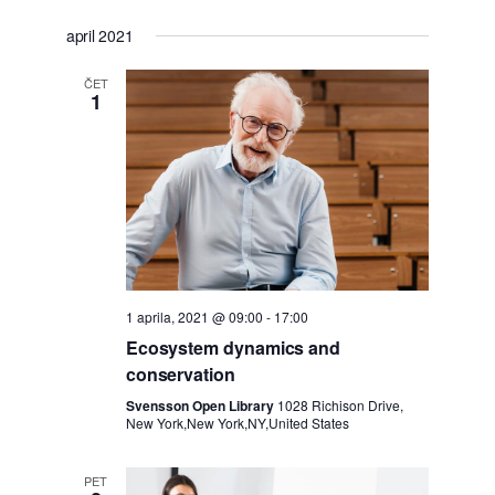
Izberite
o
o
april 2021
datum.
g
ČET
g
1
o
o
d
d
e
k
k
P
i
1 aprila, 2021 @ 09:00
-
17:00
Ecosystem dynamics and
o
N
conservation
g
Svensson Open Library
1028 Richison Drive,
a
New York,New York,NY,United States
l
v
PET