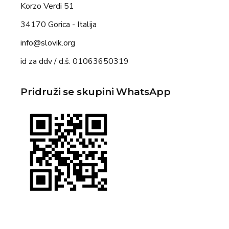
Korzo Verdi 51
34170 Gorica - Italija
info@slovik.org
id za ddv / d.š. 01063650319
Pridruži se skupini WhatsApp