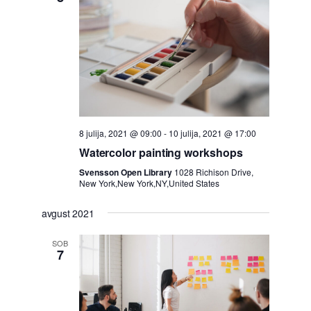
8 julija, 2021 @ 09:00
-
10 julija, 2021 @ 17:00
Watercolor painting workshops
Svensson Open Library
1028 Richison Drive,
New York,New York,NY,United States
avgust 2021
SOB
7