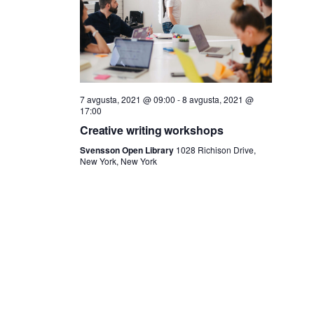
i
a
j
i
e
s
7 avgusta, 2021 @ 09:00
-
8 avgusta, 2021 @
17:00
k
Creative writing workshops
Svensson Open Library
1028 Richison Drive,
a
New York, New York
n
j
e
i