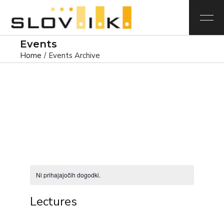
Events
Home
Events Archive
Ni prihajajočih dogodki.
Lectures